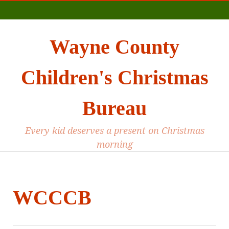
Main
Wayne County
Children's Christmas
Bureau
Every kid deserves a present on Christmas
morning
WCCCB