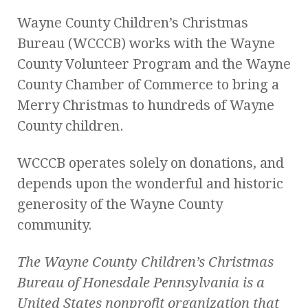
Wayne County Children’s Christmas
Bureau (WCCCB) works with the Wayne
County Volunteer Program and the Wayne
County Chamber of Commerce to bring a
Merry Christmas to hundreds of Wayne
County children.
WCCCB operates solely on donations, and
depends upon the wonderful and historic
generosity of the Wayne County
community.
The Wayne County Children’s Christmas
Bureau of Honesdale Pennsylvania
is a
United States nonprofit organization that