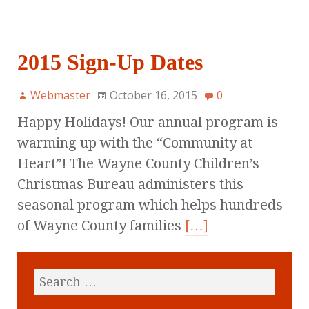
2015 Sign-Up Dates
Webmaster
October 16, 2015
0
Happy Holidays! Our annual program is
warming up with the “Community at
Heart”! The Wayne County Children’s
Christmas Bureau administers this
seasonal program which helps hundreds
of Wayne County families
[…]