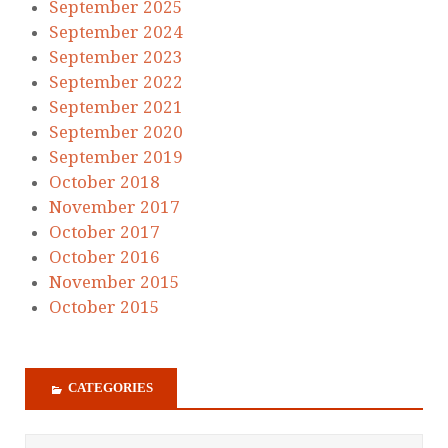
September 2025
September 2024
September 2023
September 2022
September 2021
September 2020
September 2019
October 2018
November 2017
October 2017
October 2016
November 2015
October 2015
CATEGORIES