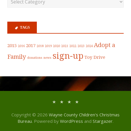
TAGS
Adopt a
2015
2017
2016
2018
2019
2020
2021
2022
2023
2024
sign-up
Family
Toy Drive
donations
news
Copyright © 2026
Wayne County Children's Christmas
Bureau
. Powered by
WordPress
and
Stargazer
.