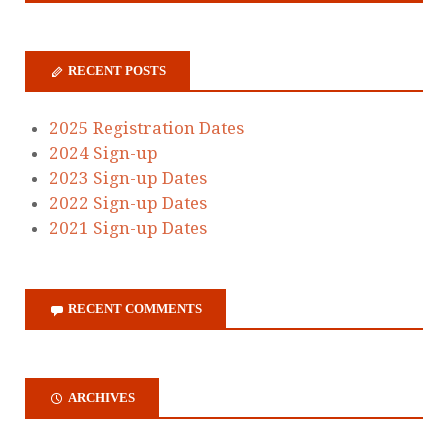
RECENT POSTS
2025 Registration Dates
2024 Sign-up
2023 Sign-up Dates
2022 Sign-up Dates
2021 Sign-up Dates
RECENT COMMENTS
ARCHIVES