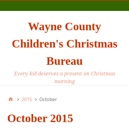
Main
Wayne County
Children's Christmas
Bureau
Every kid deserves a present on Christmas
morning
2015
October
October 2015