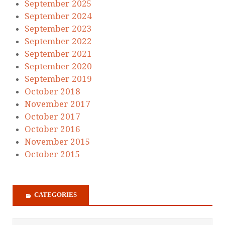
September 2025
September 2024
September 2023
September 2022
September 2021
September 2020
September 2019
October 2018
November 2017
October 2017
October 2016
November 2015
October 2015
CATEGORIES