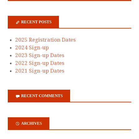
RECENT POSTS
2025 Registration Dates
2024 Sign-up
2023 Sign-up Dates
2022 Sign-up Dates
2021 Sign-up Dates
RECENT COMMENTS
ARCHIVES