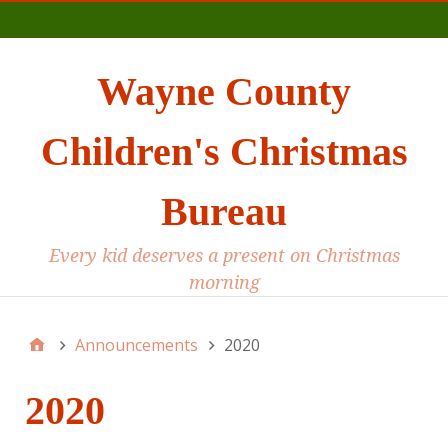
Main
Wayne County
Children's Christmas
Bureau
Every kid deserves a present on Christmas
morning
Announcements
2020
2020