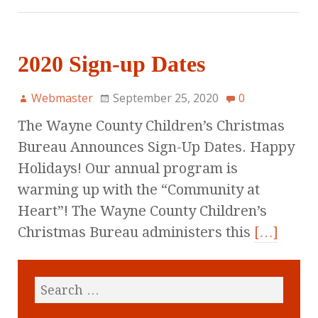
2020 Sign-up Dates
Webmaster
September 25, 2020
0
The Wayne County Children’s Christmas
Bureau Announces Sign-Up Dates. Happy
Holidays! Our annual program is
warming up with the “Community at
Heart”! The Wayne County Children’s
Christmas Bureau administers this
[…]