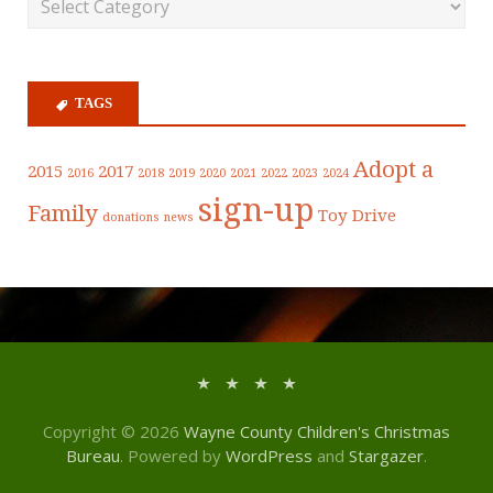
TAGS
Adopt a
2015
2017
2016
2018
2019
2020
2021
2022
2023
2024
sign-up
Family
Toy Drive
donations
news
Copyright © 2026
Wayne County Children's Christmas
Bureau
. Powered by
WordPress
and
Stargazer
.