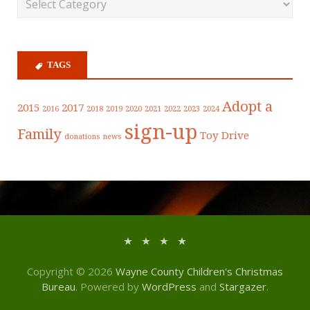
TAGS
Adopt a
2015
2017
2016
2018
2019
2020
2021
2022
2023
2024
sign-up
Family
Toy Drive
donations
news
Copyright © 2026
Wayne County Children's Christmas
Bureau
. Powered by
WordPress
and
Stargazer
.