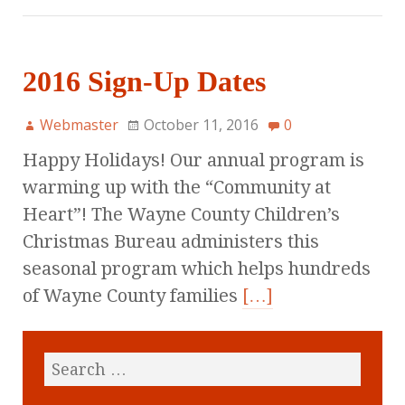
2016 Sign-Up Dates
Webmaster
October 11, 2016
0
Happy Holidays! Our annual program is
warming up with the “Community at
Heart”! The Wayne County Children’s
Christmas Bureau administers this
seasonal program which helps hundreds
of Wayne County families
[…]