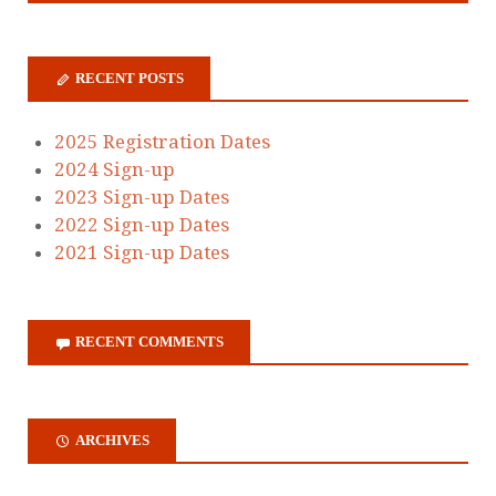
RECENT POSTS
2025 Registration Dates
2024 Sign-up
2023 Sign-up Dates
2022 Sign-up Dates
2021 Sign-up Dates
RECENT COMMENTS
ARCHIVES