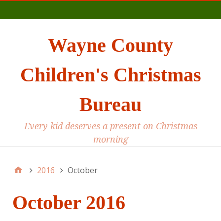
Main
Wayne County
Children's Christmas
Bureau
Every kid deserves a present on Christmas
morning
2016
October
October 2016