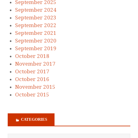
September 2025
September 2024
September 2023
September 2022
September 2021
September 2020
September 2019
October 2018
November 2017
October 2017
October 2016
November 2015
October 2015
CATEGORIES