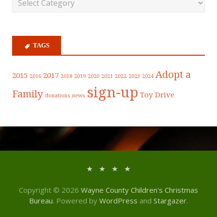
TAGS
Adopt a
2015
2017
2016
2018
2019
2020
2021
2022
2023
2024
sign-up
Family
Toy Drive
donations
news
Copyright © 2026
Wayne County Children's Christmas
Bureau
. Powered by
WordPress
and
Stargazer
.