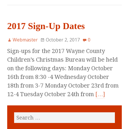
2017 Sign-Up Dates
Webmaster
October 2, 2017
0
Sign-ups for the 2017 Wayne County
Children’s Christmas Bureau will be held
on the following days: Monday October
16th from 8:30 -4 Wednesday October
18th from 3-7 Monday October 23rd from
12-4 Tuesday October 24th from
[…]