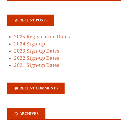
RECENT POSTS
2025 Registration Dates
2024 Sign-up
2023 Sign-up Dates
2022 Sign-up Dates
2021 Sign-up Dates
RECENT COMMENTS
ARCHIVES