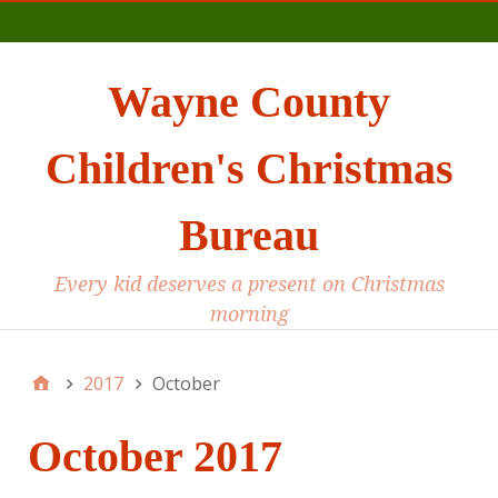
Main
Wayne County
Children's Christmas
Bureau
Every kid deserves a present on Christmas
morning
2017
October
October 2017