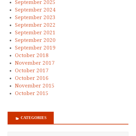
September 2025
September 2024
September 2023
September 2022
September 2021
September 2020
September 2019
October 2018
November 2017
October 2017
October 2016
November 2015
October 2015
CATEGORIES