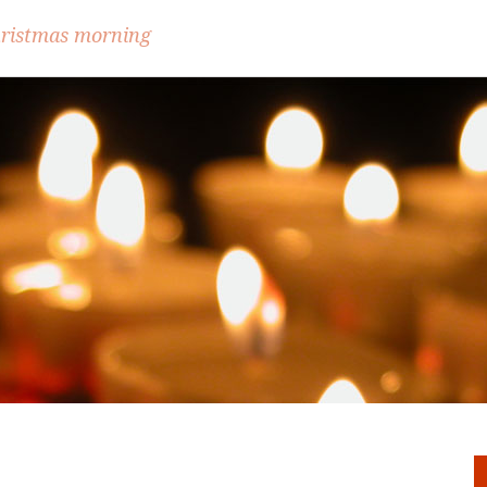
hristmas morning