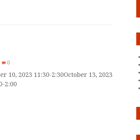
0
er 10, 2023 11:30-2:30October 13, 2023
0-2:00