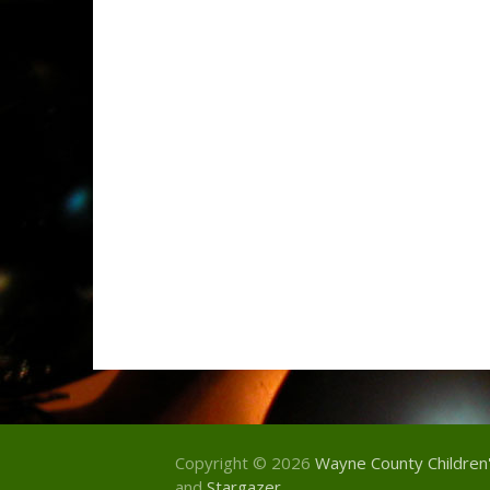
Copyright © 2026
Wayne County Children
and
Stargazer
.