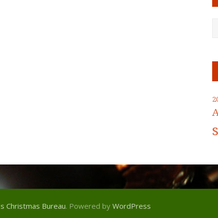
2
A
's Christmas Bureau
. Powered by
WordPress