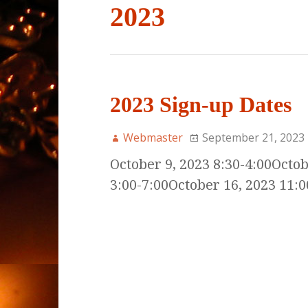
2023
2023 Sign-up Dates
Webmaster
September 21, 2023
October 9, 2023 8:30-4:00Octob
3:00-7:00October 16, 2023 11:0