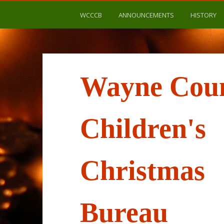
WCCCB
ANNOUNCEMENTS
HISTORY
Wayne Cou
Children's
Christmas
Bureau