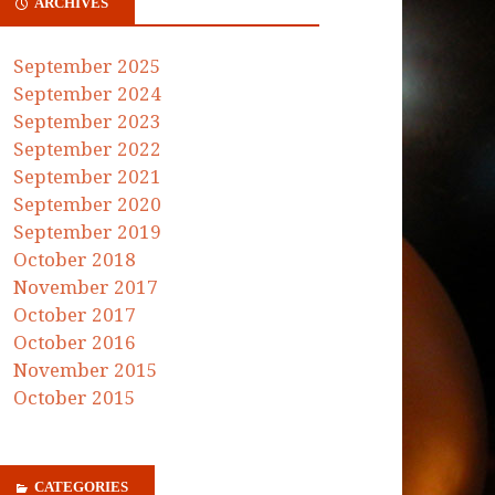
ARCHIVES
September 2025
September 2024
September 2023
September 2022
September 2021
September 2020
September 2019
October 2018
November 2017
October 2017
October 2016
November 2015
October 2015
CATEGORIES