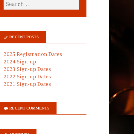
RECENT POSTS
2025 Registration Dates
2024 Sign-up
2023 Sign-up Dates
2022 Sign-up Dates
2021 Sign-up Dates
RECENT COMMENTS