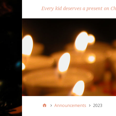
Every kid deserves a present on C
Announcements
2023