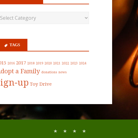
TAGS
015
2017
2016
2018
2019
2020
2021
2022
2023
2024
dopt a Family
donations
news
sign-up
Toy Drive