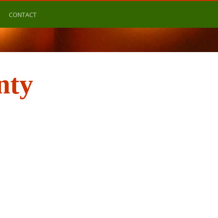
CONTACT
nty