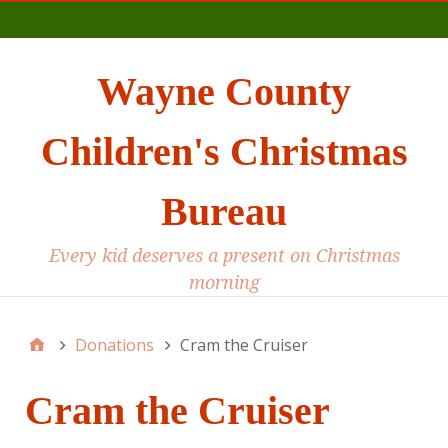
Main
Wayne County
Children's Christmas
Bureau
Every kid deserves a present on Christmas
morning
Donations
Cram the Cruiser
Cram the Cruiser