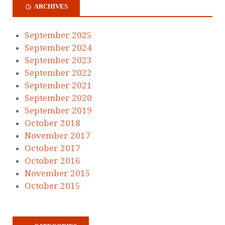
ARCHIVES
September 2025
September 2024
September 2023
September 2022
September 2021
September 2020
September 2019
October 2018
November 2017
October 2017
October 2016
November 2015
October 2015