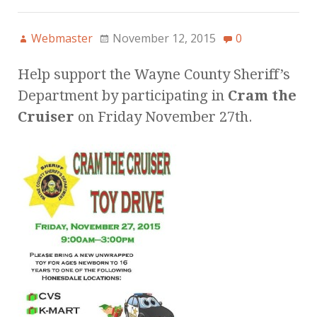
Webmaster
November 12, 2015
0
Help support the Wayne County Sheriff’s
Department by participating in
Cram the
Cruiser
on Friday November 27th.