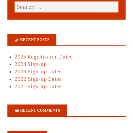
RECENT POSTS
2025 Registration Dates
2024 Sign-up
2023 Sign-up Dates
2022 Sign-up Dates
2021 Sign-up Dates
RECENT COMMENTS