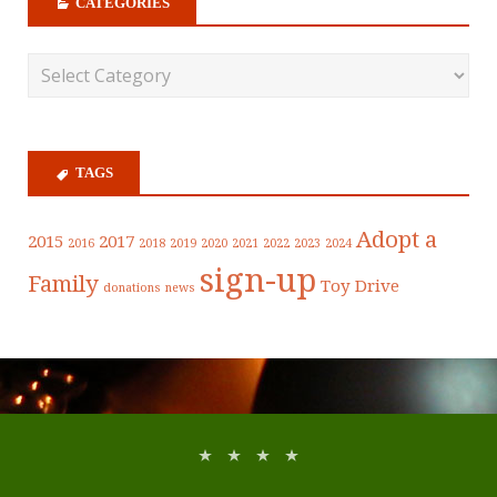
CATEGORIES
TAGS
Adopt a
2015
2017
2016
2018
2019
2020
2021
2022
2023
2024
sign-up
Family
Toy Drive
donations
news