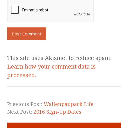
This site uses Akismet to reduce spam.
Learn how your comment data is
processed.
Previous Post:
Wallenpaupack Life
Next Post:
2016 Sign-Up Dates