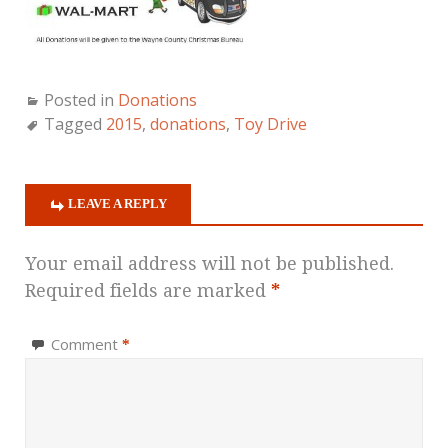
Posted in
Donations
Tagged
2015
,
donations
,
Toy Drive
LEAVE A REPLY
Your email address will not be published.
Required fields are marked
*
Comment
*