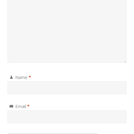
Name
*
Email
*